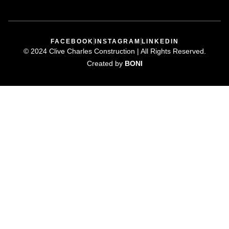
FACEBOOK
INSTAGRAM
LINKEDIN
©️ 2024 Clive Charles Construction | All Rights Reserved.
Created by
BONI