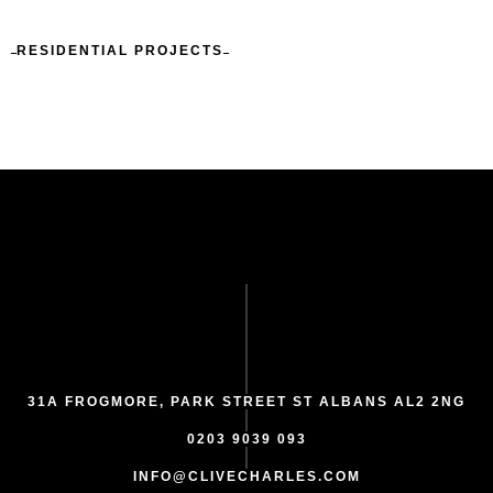
RESIDENTIAL PROJECTS
31A FROGMORE, PARK STREET ST ALBANS AL2 2NG
0203 9039 093
INFO@CLIVECHARLES.COM