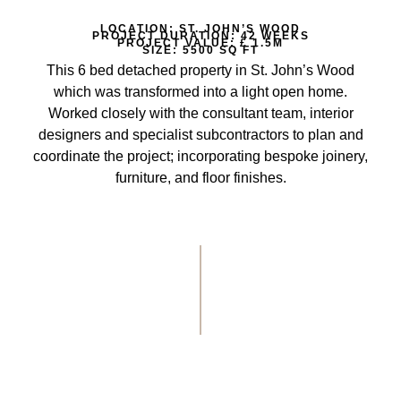
LOCATION: ST. JOHN’S WOOD
PROJECT DURATION: 42 WEEKS
PROJECT VALUE: £ 1.5M
SIZE: 5500 SQ FT
This 6 bed detached property in St. John’s Wood
which was transformed into a light open home.
Worked closely with the consultant team, interior
designers and specialist subcontractors to plan and
coordinate the project; incorporating bespoke joinery,
furniture, and floor finishes.